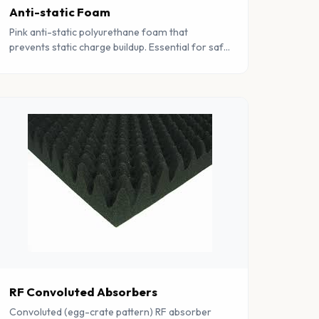
Anti-static Foam
Pink anti-static polyurethane foam that
prevents static charge buildup. Essential for safe
handling and storage of static-sensitive
electronic components.
RF Convoluted Absorbers
Convoluted (egg-crate pattern) RF absorber