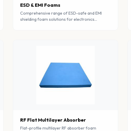
ESD & EMI Foams
Comprehensive range of ESD-safe and EMI
shielding foam solutions for electronics
protection, RF testing facilities, and
electromagnetic compatibility applications.
RF Flat Multilayer Absorber
Flat-profile multilayer RF absorber foam