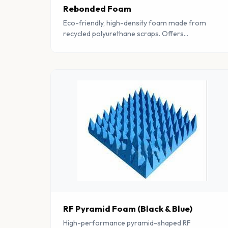
Rebonded Foam
Eco-friendly, high-density foam made from
recycled polyurethane scraps. Offers
exceptional durability, sound absorption, and
vibration damping properties.
RF Pyramid Foam (Black & Blue)
High-performance pyramid-shaped RF