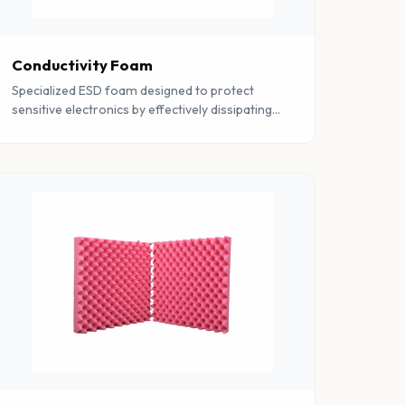
Conductivity Foam
Specialized ESD foam designed to protect
sensitive electronics by effectively dissipating
static charges. Essential for electronics
manufacturing and component storage.