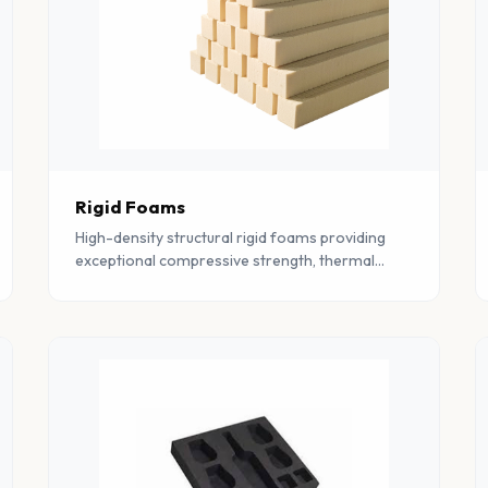
Rigid Foams
High-density structural rigid foams providing
exceptional compressive strength, thermal
insulation, and dimensional stability for
construction and industrial use.