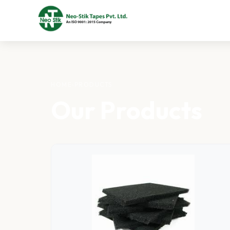
HOME
›
PRODUCTS
Our Products