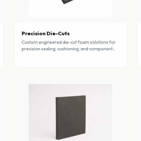
Precision Die-Cuts
Custom engineered die-cut foam solutions for
precision sealing, cushioning, and component
protection across multiple industrial sectors.