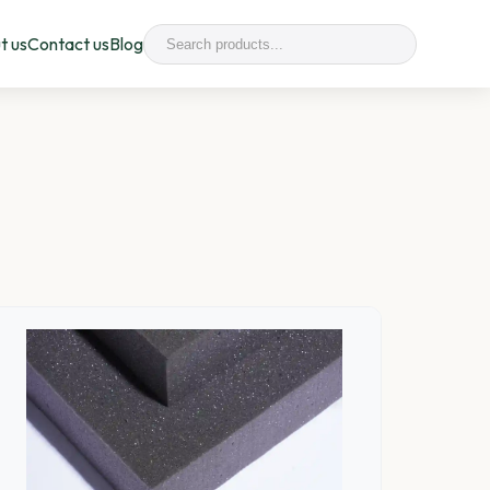
t us
Contact us
Blog