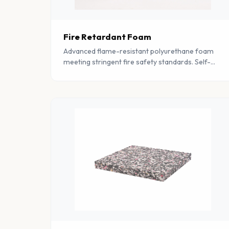
Fire Retardant Foam
Advanced flame-resistant polyurethane foam
meeting stringent fire safety standards. Self-
extinguishing properties make it ideal for
safety-critical applications.