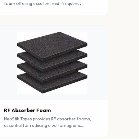
foam offering excellent mid-frequency
absorption with improved airflow
characteristics for ventilated enclosures.
RF Absorber Foam
NeoStik Tapes provides RF absorber foams,
essential for reducing electromagnetic
interference. Trusted in various industries for
reliable electromagnetic shielding.