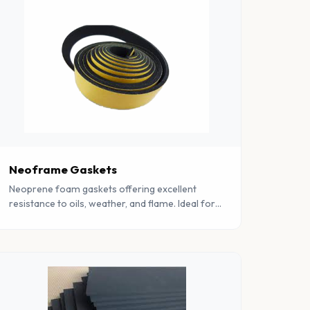
Neoframe Gaskets
Neoprene foam gaskets offering excellent
resistance to oils, weather, and flame. Ideal for
demanding industrial and marine sealing
applications.