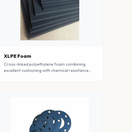
XLPE Foam
Cross-linked polyethylene foam combining
excellent cushioning with chemical resistance
and moisture barrier properties. Lightweight
and versatile.