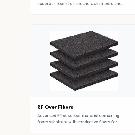
absorber foam for anechoic chambers and
EMC testing. Provides excellent broadband
absorption across wide frequency ranges.
RF Over Fibers
Advanced RF absorber material combining
foam substrate with conductive fibers for
enhanced electromagnetic interference
suppression.