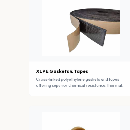
XLPE Gaskets & Tapes
Cross-linked polyethylene gaskets and tapes
offering superior chemical resistance, thermal
insulation, and moisture barrier properties.