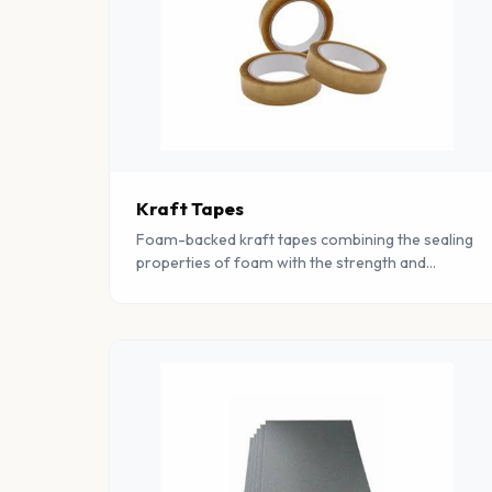
Kraft Tapes
Foam-backed kraft tapes combining the sealing
properties of foam with the strength and
tearability of kraft paper for packaging and
mounting applications.