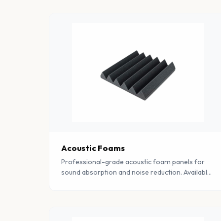
Acoustic Foams
Professional-grade acoustic foam panels for
sound absorption and noise reduction. Available
in pyramid, wedge, and flat profiles for studios,
offices, and industrial spaces.