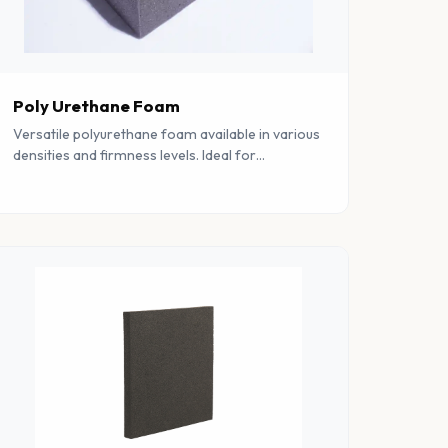
Poly Urethane Foam
Versatile polyurethane foam available in various
densities and firmness levels. Ideal for
mattresses, furniture, automotive, and industrial
applications.