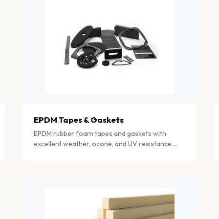
EPDM Tapes & Gaskets
EPDM rubber foam tapes and gaskets with
excellent weather, ozone, and UV resistance.
Perfect for outdoor and automotive sealing
applications.