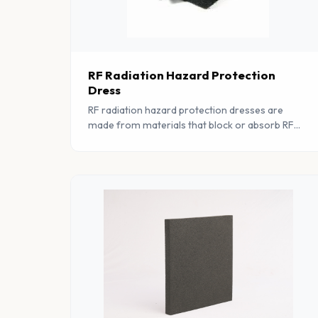
RF Radiation Hazard Protection
Dress
RF radiation hazard protection dresses are
made from materials that block or absorb RF
radiation. The materials used in these dresses
are highly conductive and help to absorb RF
radiation.