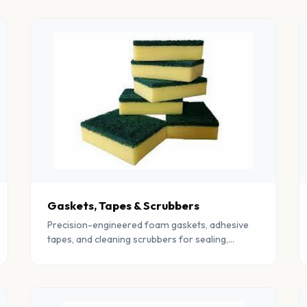
Gaskets, Tapes & Scrubbers
Precision-engineered foam gaskets, adhesive
tapes, and cleaning scrubbers for sealing,
insulation, and industrial cleaning applications.