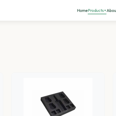
Home
Products
Abou
▼