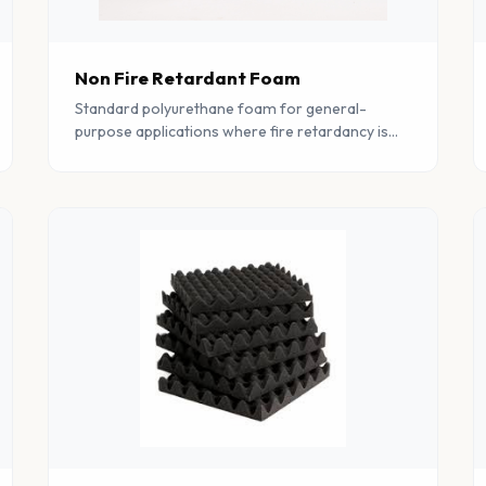
Non Fire Retardant Foam
Standard polyurethane foam for general-
purpose applications where fire retardancy is
not a primary requirement. Cost-effective and
available in wide range of grades.