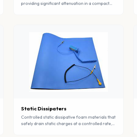
providing significant attenuation in a compact
form factor. Ideal for space-constrained EMC
applications.
Static Dissipaters
Controlled static dissipative foam materials that
safely drain static charges at a controlled rate,
protecting sensitive components from ESD
damage.