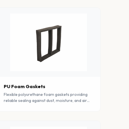
PU Foam Gaskets
Flexible polyurethane foam gaskets providing
reliable sealing against dust, moisture, and air
ingress. Available in various densities and
profiles.