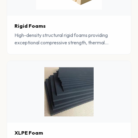
Rigid Foams
High-density structural rigid foams providing
exceptional compressive strength, thermal
insulation, and dimensional stability for construction
and industrial use.
XLPE Foam