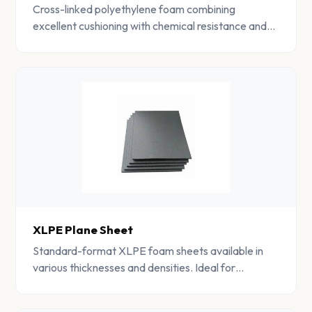
Cross-linked polyethylene foam combining
excellent cushioning with chemical resistance and
moisture barrier properties. Lightweight and
versatile.
XLPE Plane Sheet
Standard-format XLPE foam sheets available in
various thicknesses and densities. Ideal for
lamination, die-cutting, and general fabrication.