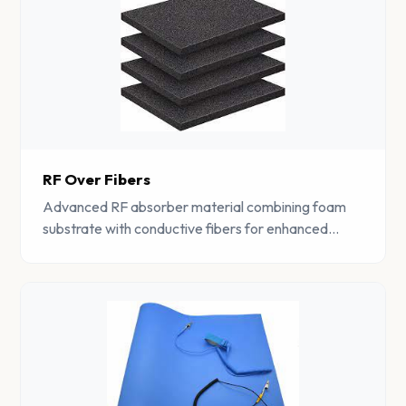
RF Over Fibers
Advanced RF absorber material combining foam
substrate with conductive fibers for enhanced
electromagnetic interference suppression.