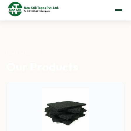
HOME
›
PRODUCTS
Our Products