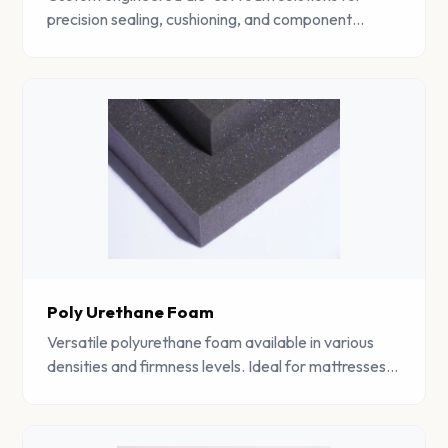
precision sealing, cushioning, and component
protection across multiple industrial sectors.
Poly Urethane Foam
Versatile polyurethane foam available in various
densities and firmness levels. Ideal for mattresses,
furniture, automotive, and industrial applications.