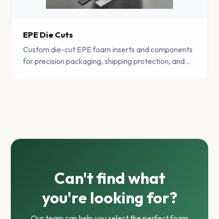
EPE Die Cuts
Custom die-cut EPE foam inserts and components
for precision packaging, shipping protection, and
product presentation.
Can't find what
you're looking for?
Our team can help you select the perfect foam