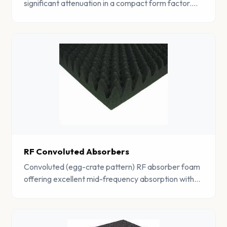
significant attenuation in a compact form factor.
Ideal for space-constrained EMC applications.
RF Convoluted Absorbers
Convoluted (egg-crate pattern) RF absorber foam
offering excellent mid-frequency absorption with
improved airflow characteristics for ventilated
enclosures.