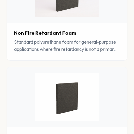
Non Fire Retardant Foam
Standard polyurethane foam for general-purpose
applications where fire retardancy is not a primary
requirement. Cost-effective and available in wide
range of grades.