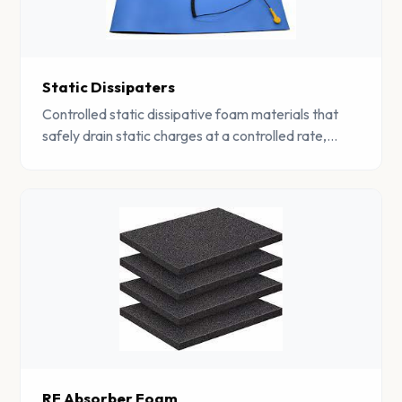
Static Dissipaters
Controlled static dissipative foam materials that
safely drain static charges at a controlled rate,
protecting sensitive components from ESD
damage.
RF Absorber Foam