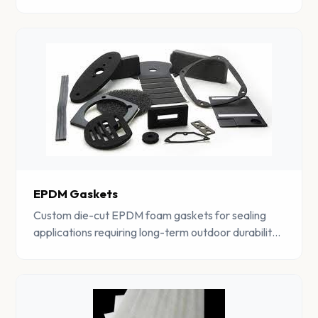
components.
EPDM Gaskets
Custom die-cut EPDM foam gaskets for sealing
applications requiring long-term outdoor durability
and weather resistance.