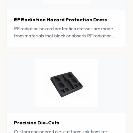
RF Radiation Hazard Protection Dress
RF radiation hazard protection dresses are made
from materials that block or absorb RF radiation.
The materials used in these dresses are highly
conductive and help to absorb RF radiation.
Precision Die-Cuts
Custom engineered die-cut foam solutions for