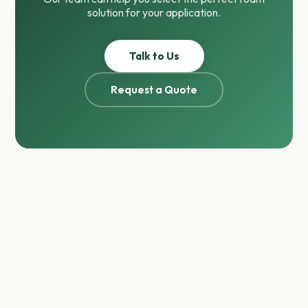
solution for your application.
Talk to Us
Request a Quote