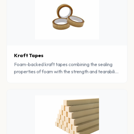
Kraft Tapes
Foam-backed kraft tapes combining the sealing
properties of foam with the strength and tearability
of kraft paper for packaging and mounting
applications.