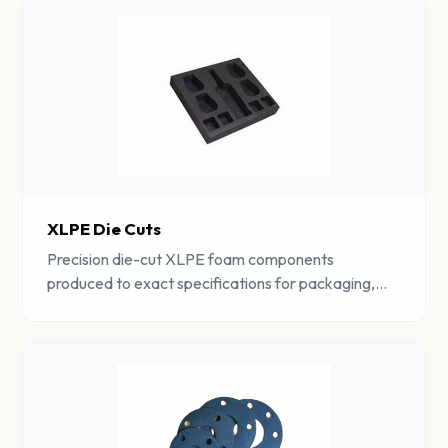
XLPE Die Cuts
Precision die-cut XLPE foam components
produced to exact specifications for packaging,
gasket, and cushioning applications.