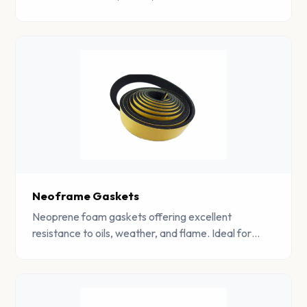
Perfect for outdoor and automotive sealing
applications.
Neoframe Gaskets
Neoprene foam gaskets offering excellent
resistance to oils, weather, and flame. Ideal for
demanding industrial and marine sealing
applications.