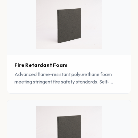
Fire Retardant Foam
Advanced flame-resistant polyurethane foam
meeting stringent fire safety standards. Self-
extinguishing properties make it ideal for safety-
critical applications.