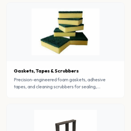
Gaskets, Tapes & Scrubbers
Precision-engineered foam gaskets, adhesive
tapes, and cleaning scrubbers for sealing,
insulation, and industrial cleaning applications.