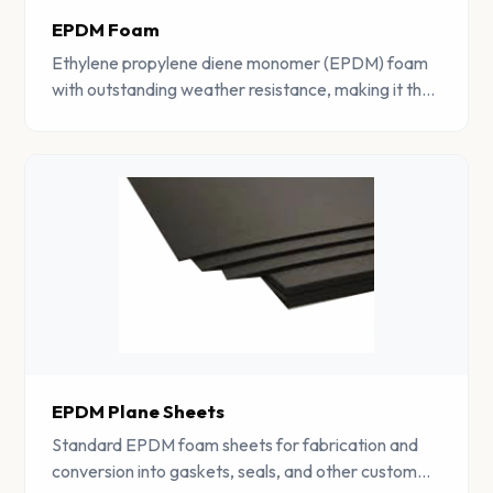
EPDM Foam
Ethylene propylene diene monomer (EPDM) foam
with outstanding weather resistance, making it the
material of choice for outdoor sealing and
insulation.
EPDM Plane Sheets
Standard EPDM foam sheets for fabrication and
conversion into gaskets, seals, and other custom