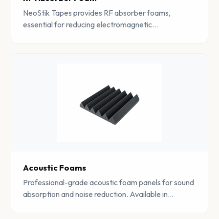
NeoStik Tapes provides RF absorber foams,
essential for reducing electromagnetic
interference. Trusted in various industries for
reliable electromagnetic shielding.
Acoustic Foams
Professional-grade acoustic foam panels for sound
absorption and noise reduction. Available in
pyramid, wedge, and flat profiles for studios,
offices, and industrial spaces.