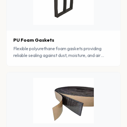
PU Foam Gaskets
Flexible polyurethane foam gaskets providing
reliable sealing against dust, moisture, and air
ingress. Available in various densities and profiles.