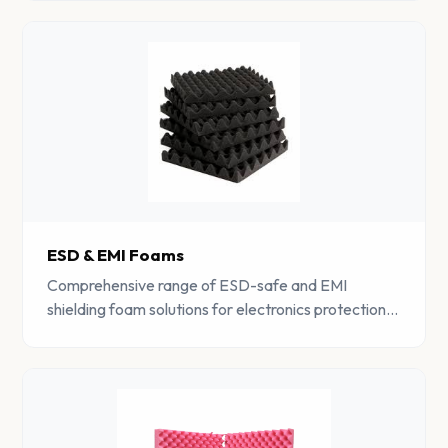
properties.
ESD & EMI Foams
Comprehensive range of ESD-safe and EMI
shielding foam solutions for electronics protection,
RF testing facilities, and electromagnetic
compatibility applications.