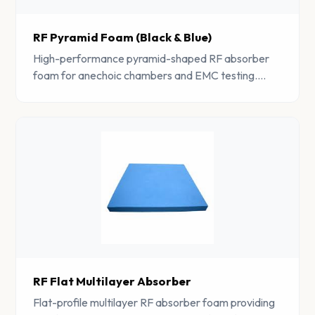
RF Pyramid Foam (Black & Blue)
High-performance pyramid-shaped RF absorber
foam for anechoic chambers and EMC testing.
Provides excellent broadband absorption across
wide frequency ranges.
RF Flat Multilayer Absorber
Flat-profile multilayer RF absorber foam providing