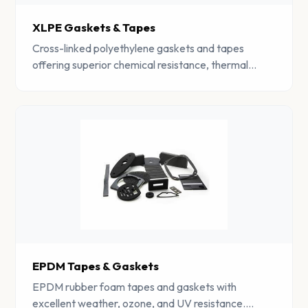
XLPE Gaskets & Tapes
Cross-linked polyethylene gaskets and tapes
offering superior chemical resistance, thermal
insulation, and moisture barrier properties.
EPDM Tapes & Gaskets
EPDM rubber foam tapes and gaskets with
excellent weather, ozone, and UV resistance.