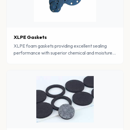
XLPE Gaskets
XLPE foam gaskets providing excellent sealing
performance with superior chemical and moisture
resistance for demanding industrial environments.