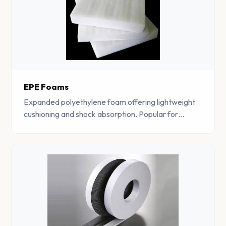
EPE Foams
Expanded polyethylene foam offering lightweight
cushioning and shock absorption. Popular for
protective packaging and construction
applications.