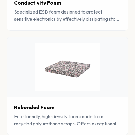
Conductivity Foam
Specialized ESD foam designed to protect
sensitive electronics by effectively dissipating static
charges. Essential for electronics manufacturing
and component storage.
Rebonded Foam
Eco-friendly, high-density foam made from
recycled polyurethane scraps. Offers exceptional
durability, sound absorption, and vibration damping