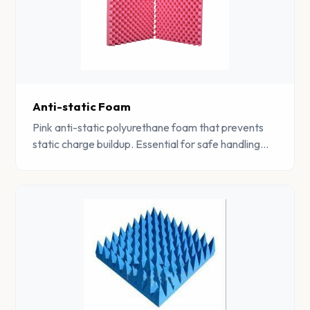
Anti-static Foam
Pink anti-static polyurethane foam that prevents
static charge buildup. Essential for safe handling
and storage of static-sensitive electronic
components.