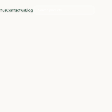
t us
Contact us
Blog