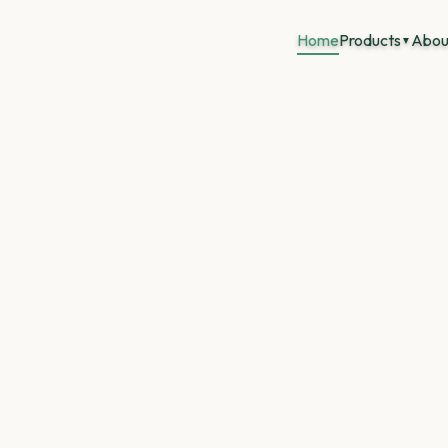
Home
Products
Abou
▼